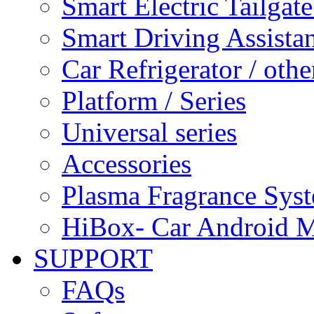
Smart Electric Tailgate
Smart Driving Assista
Car Refrigerator / othe
Platform / Series
Universal series
Accessories
Plasma Fragrance Sys
HiBox- Car Android M
SUPPORT
FAQs