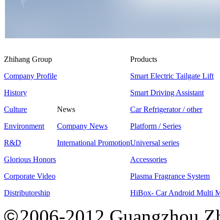
Zhihang Group
Products
Company Profile
Smart Electric Tailgate Lift
History
Smart Driving Assistant
Culture
News
Car Refrigerator / other
Environment
Company News
Platform / Series
R&D
International Promotion
Universal series
Glorious Honors
Accessories
Corporate Video
Plasma Fragrance System
Distributorship
HiBox- Car Android Multi 
©
2006-2012 Guangzhou Zh