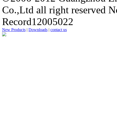
Co.,Ltd all right reserved 
Record12005022
New Products
|
Downloads
|
contact us
思
洋
广
州
网
站
建
设
公
司