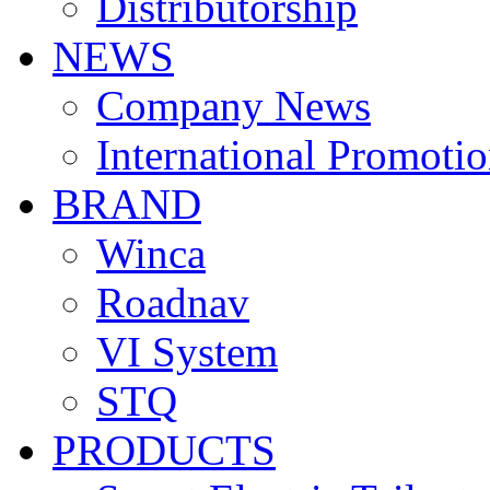
Distributorship
NEWS
Company News
International Promoti
BRAND
Winca
Roadnav
VI System
STQ
PRODUCTS