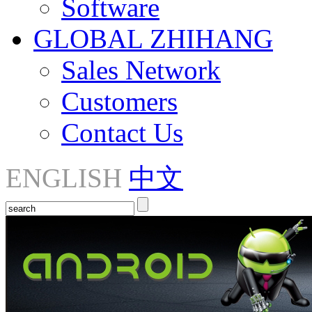
Software
GLOBAL ZHIHANG
Sales Network
Customers
Contact Us
ENGLISH
中文