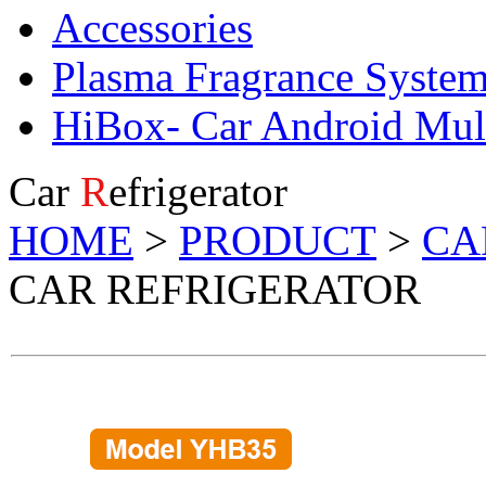
Accessories
Plasma Fragrance Syste
HiBox- Car Android Mul
Car
R
efrigerator
HOME
>
PRODUCT
>
CA
CAR REFRIGERATOR