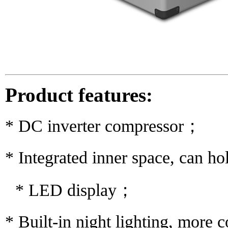
Product features:
* DC inverter compressor；
* Integrated inner space, can h
* LED display；
* Built-in night lighting, more 