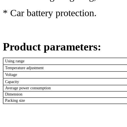
* Car battery protection.
Product parameters
:
Using range
Temperature adjustment
Voltage
Capacity
Average power consumption
Dimension
Packing size