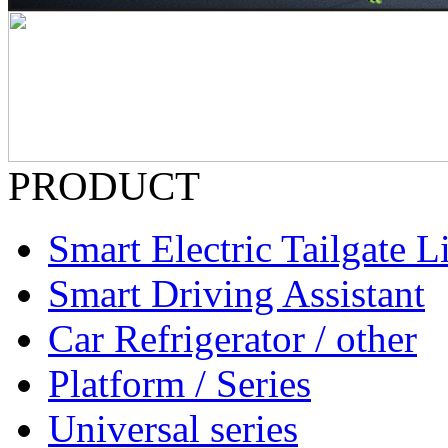
PRODUCT
Smart Electric Tailgate Li
Smart Driving Assistant
Car Refrigerator / other
Platform / Series
Universal series