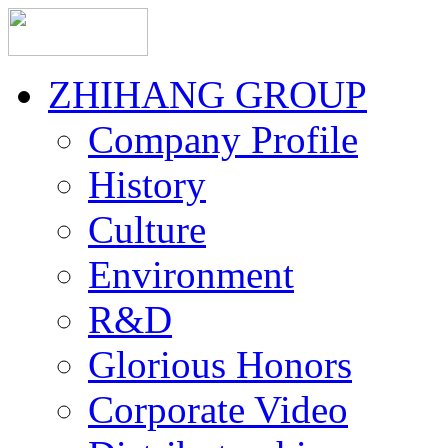
ZHIHANG GROUP
Company Profile
History
Culture
Environment
R&D
Glorious Honors
Corporate Video