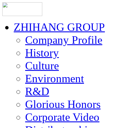
ZHIHANG GROUP
Company Profile
History
Culture
Environment
R&D
Glorious Honors
Corporate Video