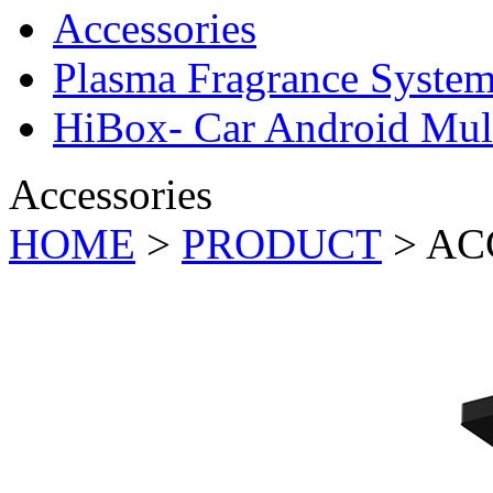
Accessories
Plasma Fragrance Syste
HiBox- Car Android Mul
Accessories
HOME
>
PRODUCT
>
AC