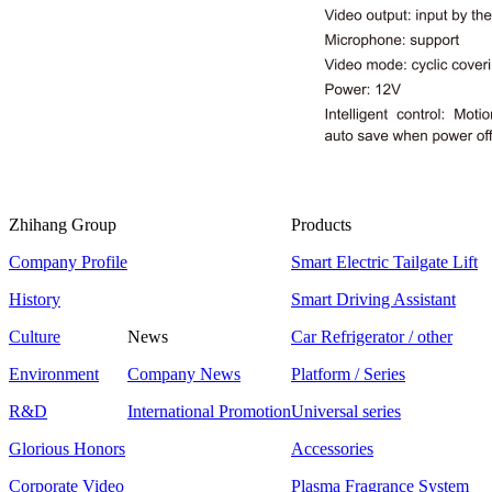
Zhihang Group
Products
Company Profile
Smart Electric Tailgate Lift
History
Smart Driving Assistant
Culture
News
Car Refrigerator / other
Environment
Company News
Platform / Series
R&D
International Promotion
Universal series
Glorious Honors
Accessories
Corporate Video
Plasma Fragrance System