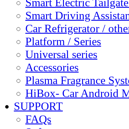
Smart Electric Tailgate
Smart Driving Assista
Car Refrigerator / othe
Platform / Series
Universal series
Accessories
Plasma Fragrance Sys
HiBox- Car Android M
SUPPORT
FAQs