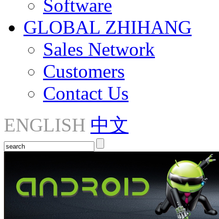
Software
GLOBAL ZHIHANG
Sales Network
Customers
Contact Us
ENGLISH
中文