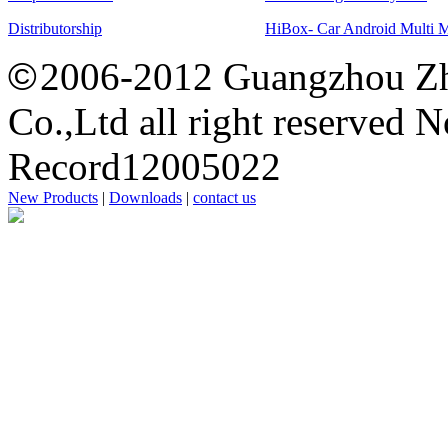
Distributorship
HiBox- Car Android Multi 
©
2006-2012 Guangzhou Zh
Co.,Ltd all right reserved 
Record12005022
New Products
|
Downloads
|
contact us
思
洋
广
州
网
站
建
设
公
司