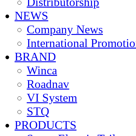
Distributorship
NEWS
Company News
International Promoti
BRAND
Winca
Roadnav
VI System
STQ
PRODUCTS