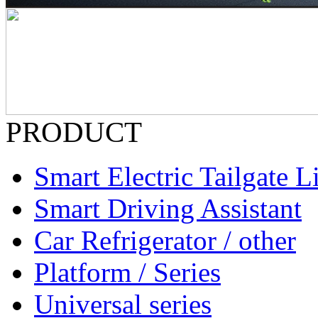
PRODUCT
Smart Electric Tailgate Li
Smart Driving Assistant
Car Refrigerator / other
Platform / Series
Universal series