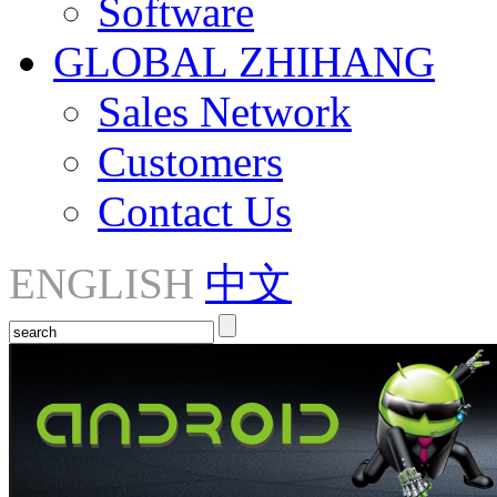
Software
GLOBAL ZHIHANG
Sales Network
Customers
Contact Us
ENGLISH
中文