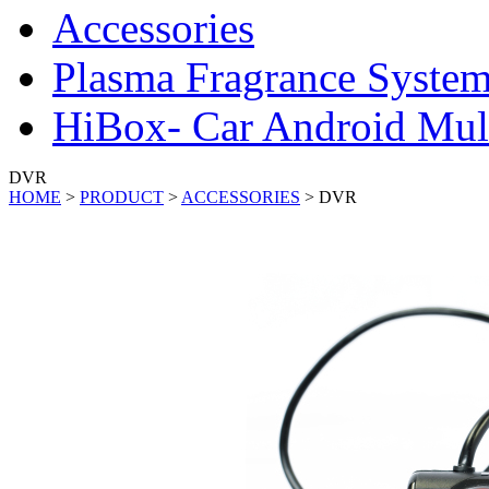
Accessories
Plasma Fragrance Syste
HiBox- Car Android Mul
DVR
HOME
>
PRODUCT
>
ACCESSORIES
>
DVR