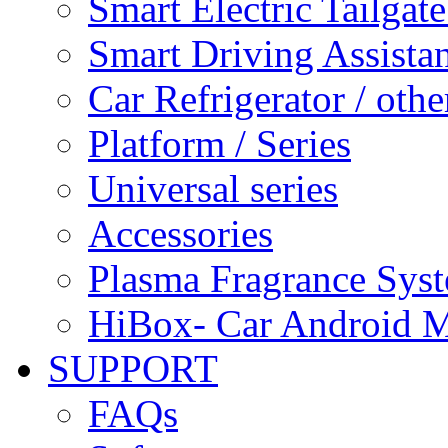
Smart Electric Tailgate
Smart Driving Assista
Car Refrigerator / othe
Platform / Series
Universal series
Accessories
Plasma Fragrance Sys
HiBox- Car Android M
SUPPORT
FAQs