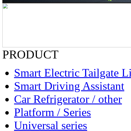
PRODUCT
Smart Electric Tailgate Li
Smart Driving Assistant
Car Refrigerator / other
Platform / Series
Universal series