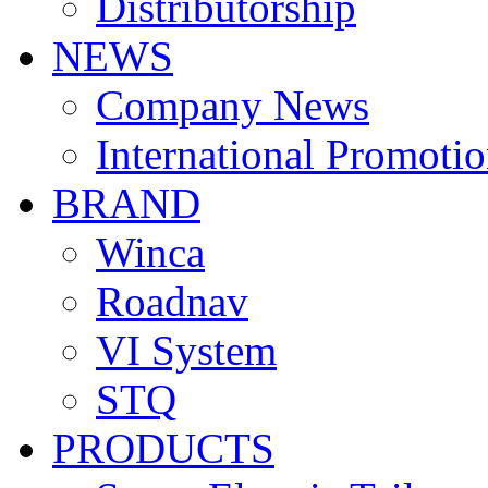
Distributorship
NEWS
Company News
International Promoti
BRAND
Winca
Roadnav
VI System
STQ
PRODUCTS