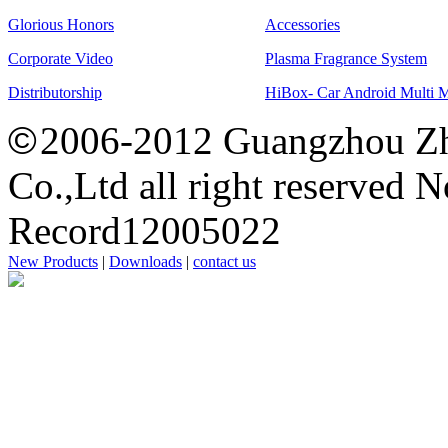
Glorious Honors
Accessories
Corporate Video
Plasma Fragrance System
Distributorship
HiBox- Car Android Multi 
©
2006-2012 Guangzhou Zh
Co.,Ltd all right reserved 
Record12005022
New Products
|
Downloads
|
contact us
思
洋
广
州
网
站
建
设