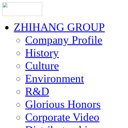
ZHIHANG GROUP
Company Profile
History
Culture
Environment
R&D
Glorious Honors
Corporate Video