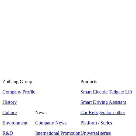
Zhihang Group
Products
Company Profile
Smart Electric Tailgate Lift
History
Smart Driving Assistant
Culture
News
Car Refrigerator / other
Environment
Company News
Platform / Series
R&D
International Promotion
Universal series